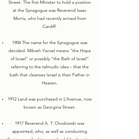
Street. The first Minister to hold a position
at the Synagogue was Reverend Isaac
Morris, who had recently arrived from
Cardiff.
1904 The name for the Synagogue was
decided. Mikveh Yisroel means “the Hope
of Israel” or possibly “the Bath of Israel”
referring to the talmudic idea – that the
bath that cleanses Israel is their Father in
Heaven.
1912 Land was purchased in L’Avenue, now
known as Georgina Street.
1917 Reverend A. T. Chodowski was
appointed, who, as well as conducting