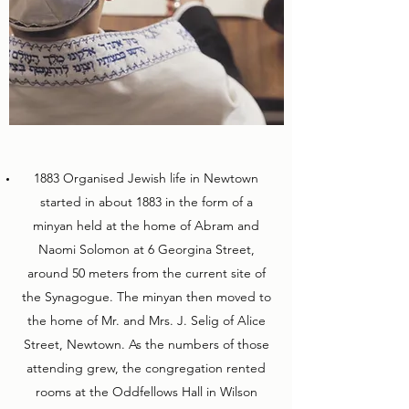
1883 Organised Jewish life in Newtown
started in about 1883 in the form of a
minyan held at the home of Abram and
Naomi Solomon at 6 Georgina Street,
around 50 meters from the current site of
the Synagogue. The minyan then moved to
the home of Mr. and Mrs. J. Selig of Alice
Street, Newtown. As the numbers of those
attending grew, the congregation rented
rooms at the Oddfellows Hall in Wilson