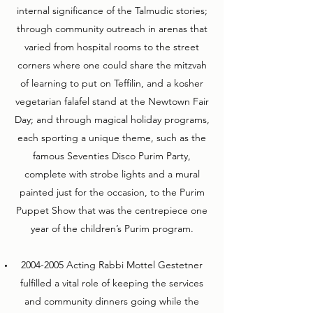
internal significance of the Talmudic stories;
through community outreach in arenas that
varied from hospital rooms to the street
corners where one could share the mitzvah
of learning to put on Teffilin, and a kosher
vegetarian falafel stand at the Newtown Fair
Day; and through magical holiday programs,
each sporting a unique theme, such as the
famous Seventies Disco Purim Party,
complete with strobe lights and a mural
painted just for the occasion, to the Purim
Puppet Show that was the centrepiece one
year of the children’s Purim program.
2004-2005
Acting Rabbi Mottel Gestetner
fulfilled a vital role of keeping the services
and community dinners going while the