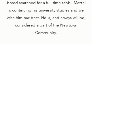
board searched for a full-time rabbi. Mottel
is continuing his university studies and we
wish him our best. He is, and always will be,
considered a part of the Newtown
Community.
2005 – 2010 Rabbi and Rebbetzen Rosenthal
have come to Newtown. Their enthusiasm
and excitement were welcomed here and
they have already become an integral part
of our small and unique community.
2011 – 2012 Period of Visting Rabbis and lay
service. Our thanks to Rabbi Jeffery Cohen,
Shmuel Maryasin, Rabbi Shudnow, Rabbi
Cohen, Rabbi Friedman, and special thanks
to Jacov Smeke Levy for filling the gap when