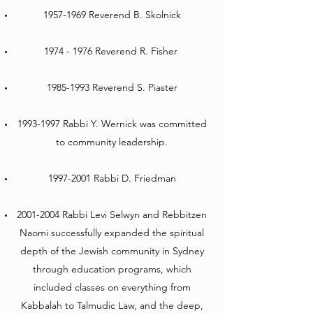
1957-1969
Reverend B. Skolnick
1974 - 1976
Reverend R. Fisher
1985-1993
Reverend S. Piaster
1993-1997
Rabbi Y. Wernick was committed
to community leadership.
1997-2001
Rabbi D. Friedman
2001-2004
Rabbi Levi Selwyn and Rebbitzen
Naomi successfully expanded the spiritual
depth of the Jewish community in Sydney
through education programs, which
included classes on everything from
Kabbalah to Talmudic Law, and the deep,