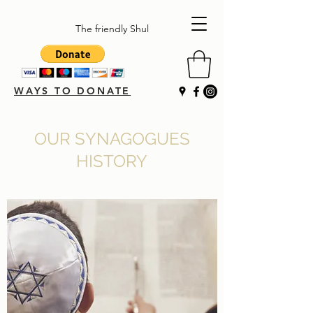
The friendly Shul
WAYS TO DONATE
OUR SYNAGOGUES
HISTORY