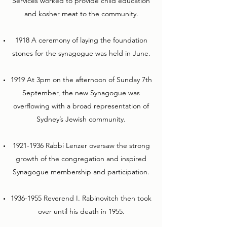
Services worked to provide child education
and kosher meat to the community.
1918 A ceremony of laying the foundation
stones for the synagogue was held in June.
1919 At 3pm on the afternoon of Sunday 7th
September, the new Synagogue was
overflowing with a broad representation of
Sydney’s Jewish community.
1921-1936
Rabbi Lenzer oversaw the strong
growth of the congregation and inspired
Synagogue membership and participation.
1936-1955
Reverend I. Rabinovitch then took
over until his death in 1955.