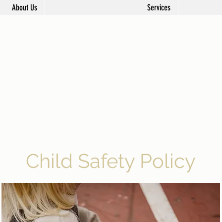
About Us
Services
Child Safety Policy