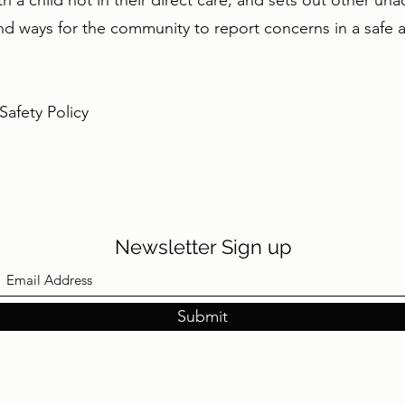
h a child not in their direct care, and sets out other un
d ways for the community to report concerns in a safe a
afety Policy
Newsletter Sign up
Submit