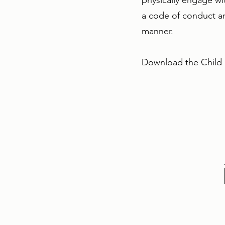
physically engage wit
a code of conduct an
manner.
Download the Child S