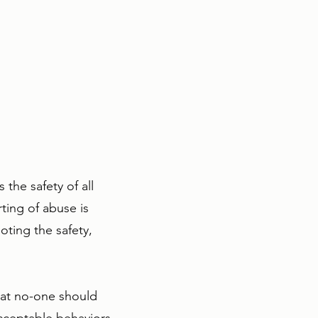
the safety of all
ting of abuse is
oting the safety,
that no-one should