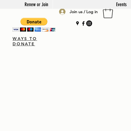
Renew or Join
Events
Join us / Log in
WAYS TO
DONATE