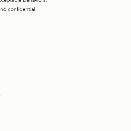
acceptable behaviors,
nd confidential