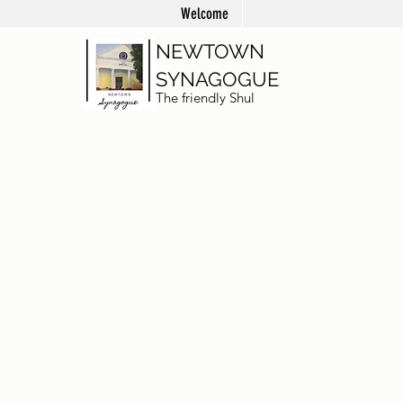
Welcome
NEWTOWN
SYNAGOGUE
The friendly Shul