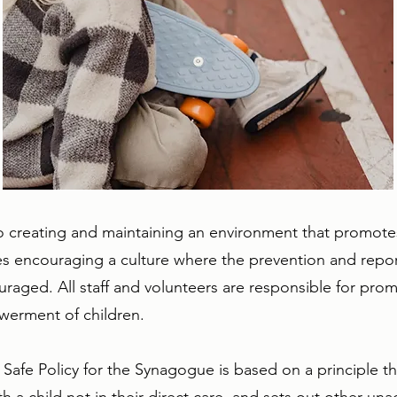
creating and maintaining an environment that promotes 
des encouraging a culture where the prevention and repor
aged. All staff and volunteers are responsible for prom
werment of children.
ld Safe Policy for the Synagogue is based on a principle 