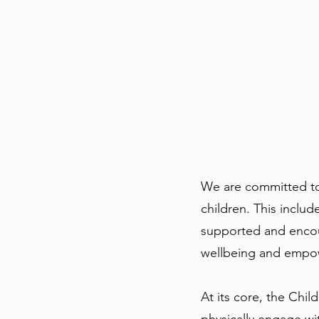
We are committed to 
children. This inclu
supported and encour
wellbeing and empo
At its core, the Chi