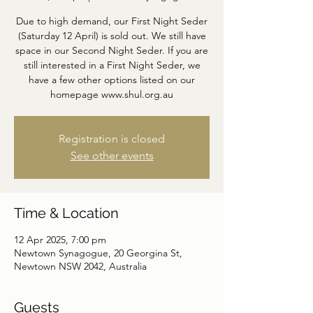
Due to high demand, our First Night Seder
(Saturday 12 April) is sold out. We still have
space in our Second Night Seder. If you are
still interested in a First Night Seder, we
have a few other options listed on our
homepage www.shul.org.au
Registration is closed
See other events
Time & Location
12 Apr 2025, 7:00 pm
Newtown Synagogue, 20 Georgina St,
Newtown NSW 2042, Australia
Guests