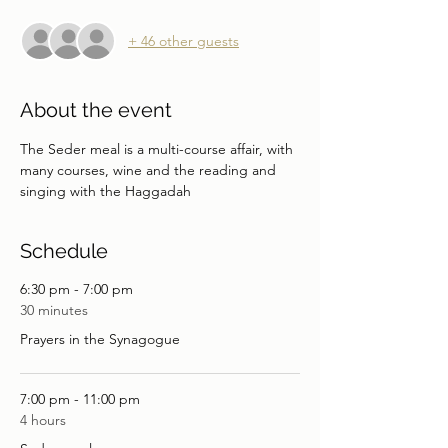
+ 46 other guests
About the event
The Seder meal is a multi-course affair, with 
many courses, wine and the reading and 
singing with the Haggadah
Schedule
6:30 pm - 7:00 pm
30 minutes
Prayers in the Synagogue
7:00 pm - 11:00 pm
4 hours