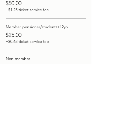
$50.00
+$1.25 ticket service fee
Member pensioner/student/<12yo
$25.00
+$0.63 ticket service fee
Non-member
$70.00
+$1.75 ticket service fee
More prices (1)
This event is sold out