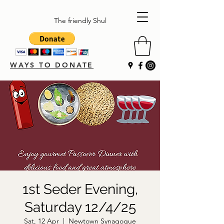
The friendly Shul
WAYS TO DONATE
1st Seder Evening,
Saturday 12/4/25
Sat, 12 Apr
  |  
Newtown Synagogue