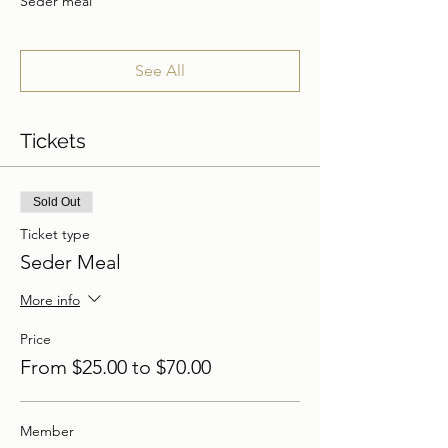
Seder meal
See All
Tickets
Sold Out
Ticket type
Seder Meal
More info
Price
From $25.00 to $70.00
Member