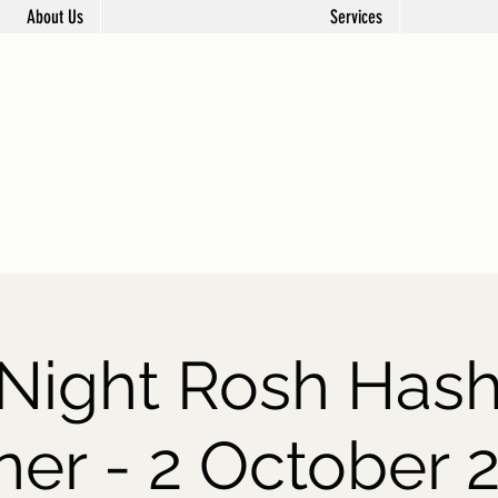
About Us
Services
t Night Rosh Has
ner - 2 October 