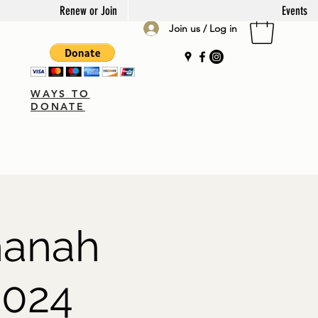
Renew or Join
Events
Join us / Log in
WAYS TO
DONATE
hanah
2024