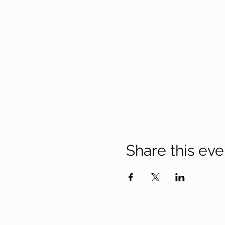
Share this eve