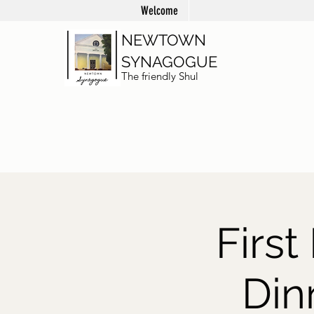
Welcome
NEWTOWN
SYNAGOGUE
The friendly Shul
Firs
Din