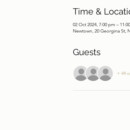
Time & Locati
02 Oct 2024, 7:00 pm – 11:0
Newtown, 20 Georgina St, 
Guests
+ 44 o