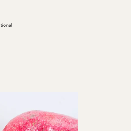
itional