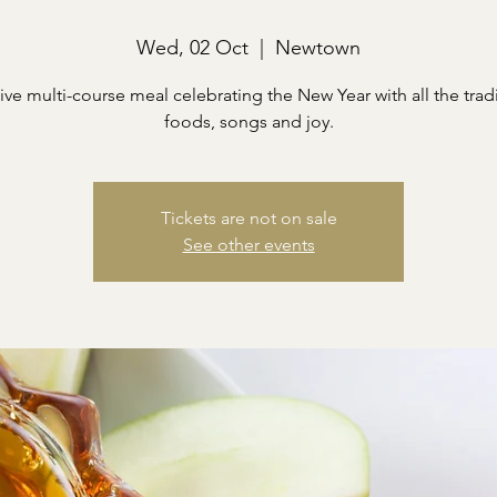
Wed, 02 Oct
  |  
Newtown
ive multi-course meal celebrating the New Year with all the trad
foods, songs and joy.
Tickets are not on sale
See other events