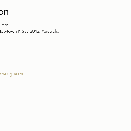
on
0 pm
Newtown NSW 2042, Australia
ther guests