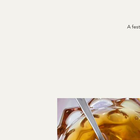
A fest