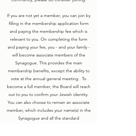
If you are not yet a member, you can join by
filling in the membership application form
and paying the membership fee which is
relevant to you. On completing the form
and paying your fee, you - and your family -
will become associate members of the
Synagogue. This provides the main
membership benefits, except the ability to
vote at the annual general meeting . To
become a full member, the Board will reach
out to you to confirm your Jewish identity.
You can also choose to remain an associate
member, which includes your name(s) in the
Synagogue and all the standard
membership benefits.