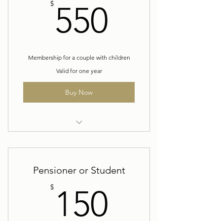
550$
$
550
Membership for a couple with children
Valid for one year
Buy Now
Yearly Family Membership
Pensioner or Student
150$
$
150