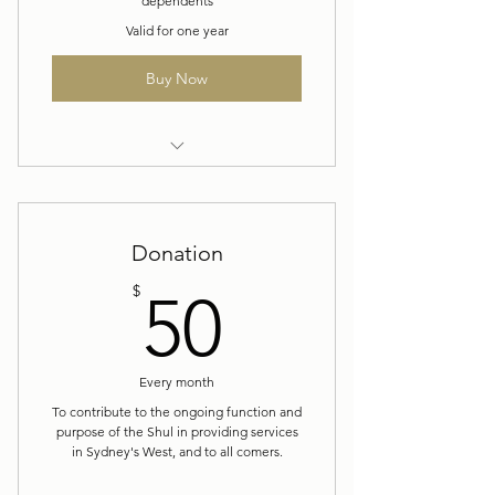
dependents
Valid for one year
Buy Now
Yearly Membership
Donation
50$
$
50
Every month
To contribute to the ongoing function and
purpose of the Shul in providing services
in Sydney's West, and to all comers.