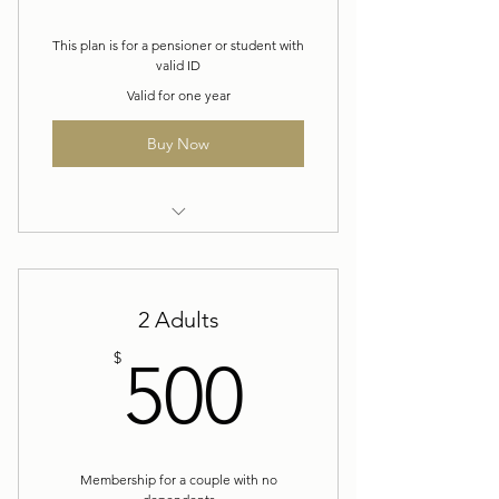
This plan is for a pensioner or student with
valid ID
Valid for one year
Buy Now
Yearly Membership
2 Adults
500$
$
500
Membership for a couple with no