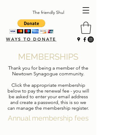
The friendly Shul
WAYS TO DONATE
MEMBERSHIPS
Thank you for being a member of the
Newtown Synagogue community.
Click the appropriate membership
below to pay the renewal fee - you will
be asked to enter your email address
and create a password, this is so we
can manage the membership register.
Annual membership fees