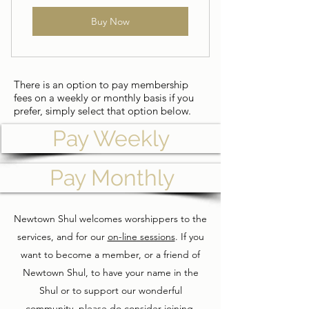
Buy Now
There is an option to pay membership
fees on a weekly or monthly basis if you
prefer, simply select that option below.
Pay Weekly
Pay Monthly
Newtown Shul welcomes worshippers to the
services, and for our
on-line sessions
. If you
want to become a member, or a friend of
Newtown Shul, to have your name in the
Shul or to support our wonderful
community, please do consider joining.