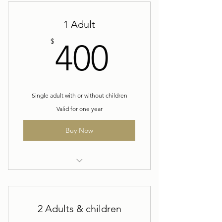
1 Adult
400$
$
400
Single adult with or without children
Valid for one year
Buy Now
Yearly Membership
2 Adults & children